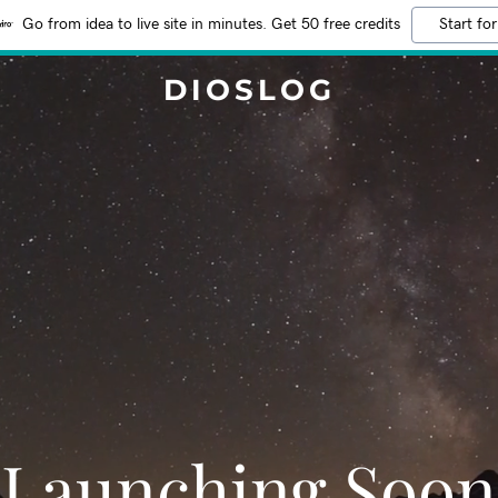
Go from idea to live site in minutes. Get 50 free credits
Start for
DIOSLOG
Launching Soon