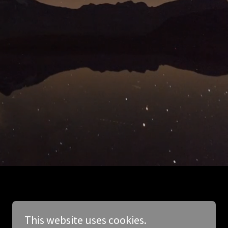
This website uses cookies.