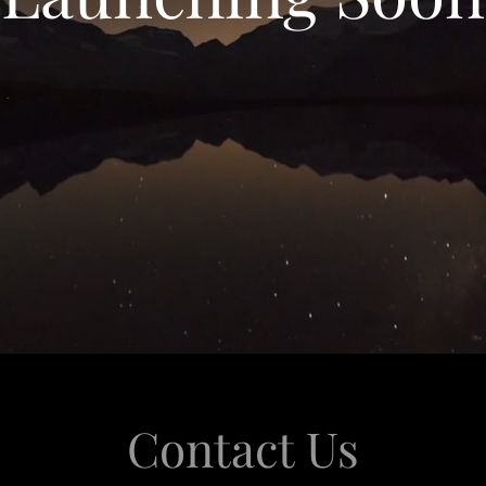
Contact Us